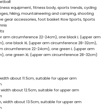
etball
itness equipment, fitness body, sports trends, cycling
nges, hiking, mountaineering and camping, shooting
ive gear accessories, foot basket Row Sports, Sports
nnis
lts
er arm circumference 22-24cm), one black L (upper arm
), one black XL (upper arm circumference 28-32cm),
m circumference 22-24cm), one green L (upper arm
), one green XL (upper arm circumference 28-32cm)
width about 11.5cm, suitable for upper arm
m
 width about 12.5cm, suitable for upper arm
m
m, width about 13.5cm, suitable for upper arm
m