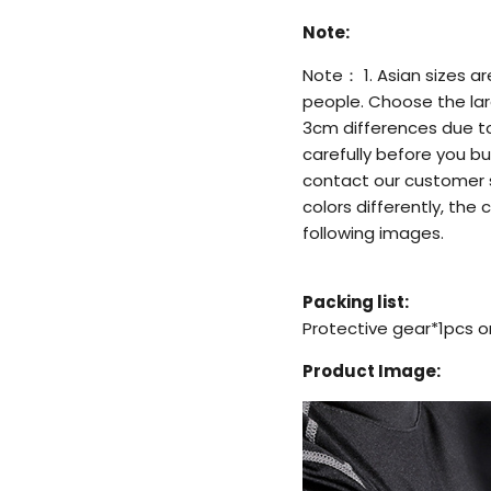
Note:
Note： 1. Asian sizes a
people. Choose the larg
3cm differences due t
carefully before you bu
contact our customer s
colors differently, the 
following images.
Packing list:
Protective gear*1pcs o
Product Image: