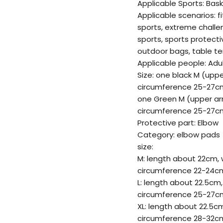
Applicable Sports: Bask
Applicable scenarios: f
sports, extreme challe
sports, sports protect
outdoor bags, table te
Applicable people: Adu
Size: one black M (upp
circumference 25-27cm
one Green M (upper ar
circumference 25-27cm
Protective part: Elbow
Category: elbow pads
size:
M: length about 22cm, 
circumference 22-24c
L: length about 22.5cm,
circumference 25-27c
XL: length about 22.5c
circumference 28-32c