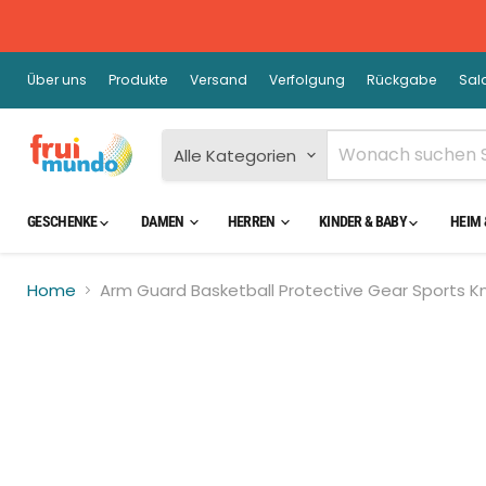
Über uns
Produkte
Versand
Verfolgung
Rückgabe
Sal
Alle Kategorien
GESCHENKE
DAMEN
HERREN
KINDER & BABY
HEIM 
Home
Arm Guard Basketball Protective Gear Sports K
Kli