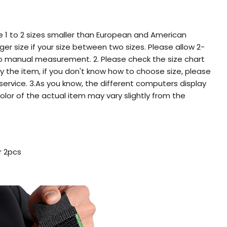
re 1 to 2 sizes smaller than European and American
er size if your size between two sizes. Please allow 2-
o manual measurement. 2. Please check the size chart
y the item, if you don't know how to choose size, please
ervice. 3.As you know, the different computers display
color of the actual item may vary slightly from the
r 2pcs