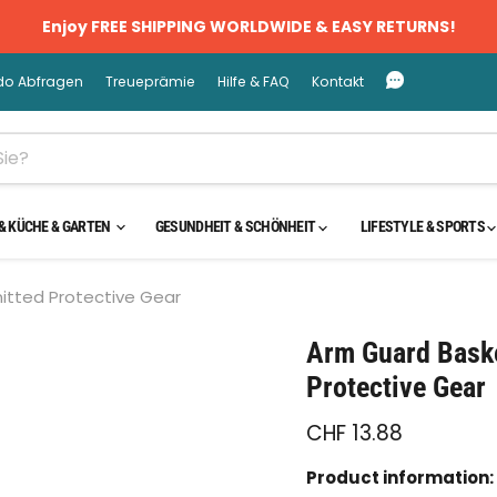
Enjoy FREE SHIPPING WORLDWIDE & EASY RETURNS!
do Abfragen
Treueprämie
Hilfe & FAQ
Kontakt
& KÜCHE & GARTEN
GESUNDHEIT & SCHÖNHEIT
LIFESTYLE & SPORTS
nitted Protective Gear
cken oder scrollen, um zu Zoomen
Arm Guard Baske
Protective Gear
CHF 13.88
Product information: